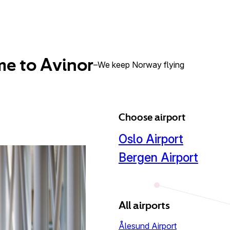
e to Avinor
–
We keep Norway flying
Choose airport
Oslo
Airport
Bergen
Airport
All airports
Ålesund Airport