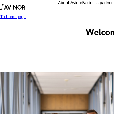
Airports
About Avinor
Business partner
To homepage
Welcom