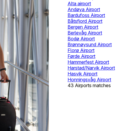
Alta airport
Andøya Airport
Bardufoss Airport
Båtsfjord Airport
Bergen Airport
Berlevåg Airport
Bodø Airport
Brønnøysund Airport
Florø Airport
Førde Airport
Hammerfest Airport
Harstad/Narvik Airport
Hasvik Airport
Honningsvåg Airport
43 Airports matches