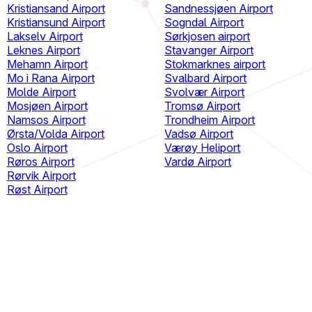
Kristiansand Airport
Sandnessjøen Airport
Kristiansund Airport
Sogndal Airport
Lakselv Airport
Sørkjosen airport
Leknes Airport
Stavanger Airport
Mehamn Airport
Stokmarknes airport
Mo i Rana Airport
Svalbard Airport
Molde Airport
Svolvær Airport
Mosjøen Airport
Tromsø Airport
Namsos Airport
Trondheim Airport
Ørsta/Volda Airport
Vadsø Airport
Oslo Airport
Værøy Heliport
Røros Airport
Vardø Airport
Rørvik Airport
Røst Airport