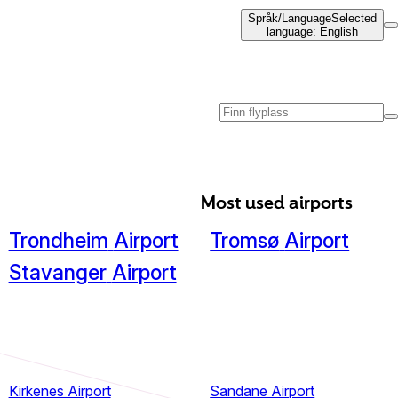
Språk
/
Language
Selected
language
:
English
Most used airports
Trondheim
Airport
Tromsø
Airport
Stavanger
Airport
Kirkenes Airport
Sandane Airport